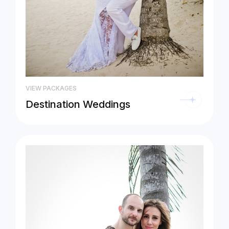
VIEW PACKAGES
Destination Weddings