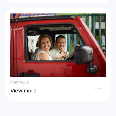
PORTFOLIO
View more