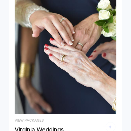
VIEW PACKAGES
Virginia Weddings