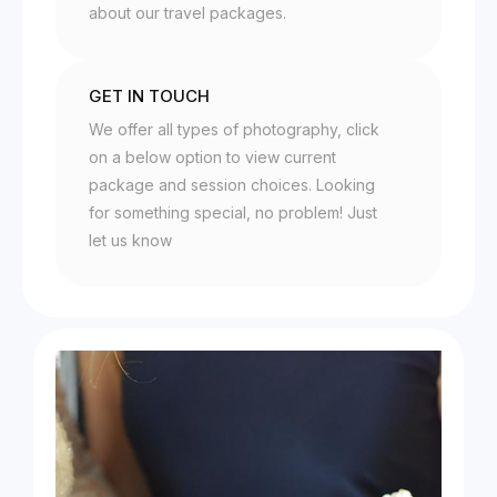
about our travel packages.
GET IN TOUCH
We offer all types of photography, click
on a below option to view current
package and session choices. Looking
for something special, no problem! Just
let us know