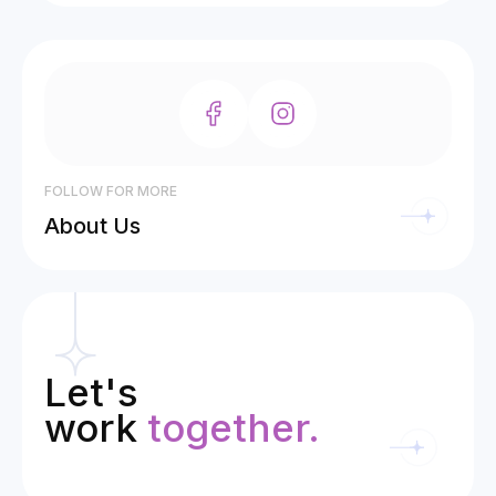
FOLLOW FOR MORE
About Us
Let's
work
together.