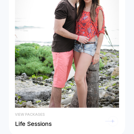
VIEW PACKAGES
Life Sessions