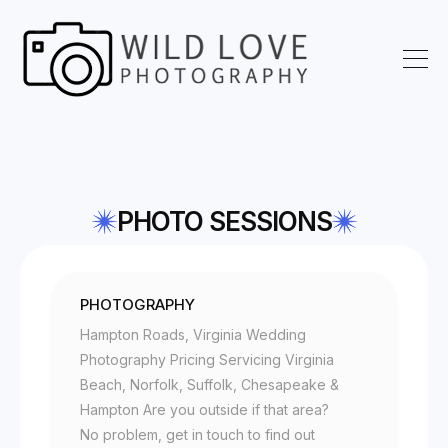
PHOTO SESSIONS
PHOTOGRAPHY
Hampton Roads, Virginia Wedding
Photography Pricing Servicing Virginia
Beach, Norfolk, Suffolk, Chesapeake &
Hampton Are you outside if that area?
No problem, get in touch to find out