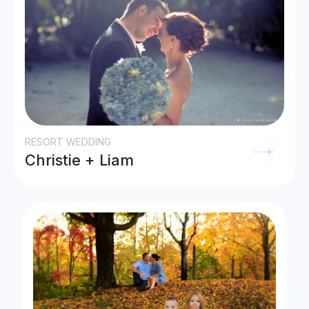
RESORT WEDDING
Christie + Liam