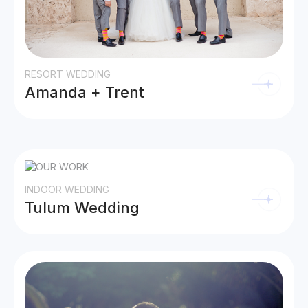
RESORT WEDDING
Amanda + Trent
INDOOR WEDDING
Tulum Wedding