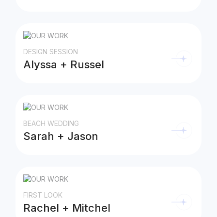
DESIGN SESSION
Alyssa + Russel
BEACH WEDDING
Sarah + Jason
FIRST LOOK
Rachel + Mitchel