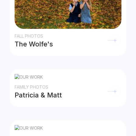
FALL PHOTOS
The Wolfe's
FAMILY PHOTOS
Patricia & Matt