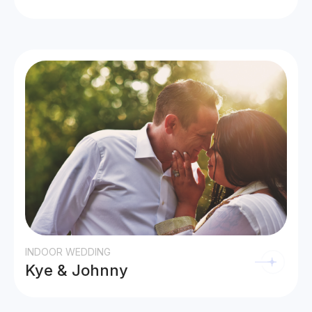
INDOOR WEDDING
Kye & Johnny