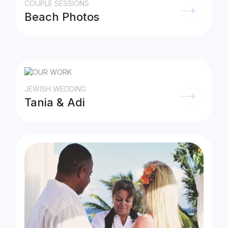
COUPLE SESSIONS
Beach Photos
JEWISH WEDDING
Tania & Adi