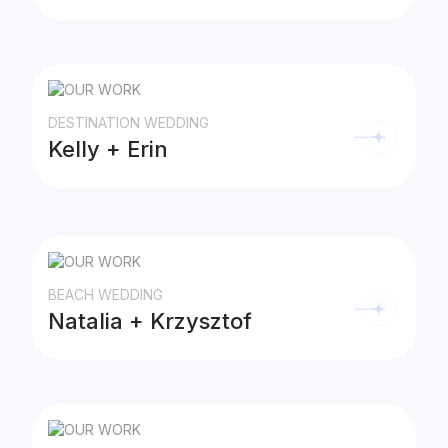
DESTINATION WEDDING
Kelly + Erin
BEACH WEDDING
Natalia + Krzysztof