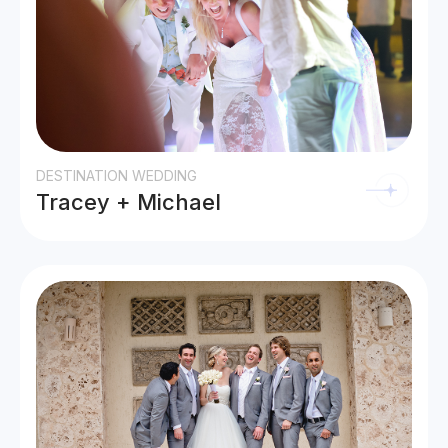
DESTINATION WEDDING
Tracey + Michael