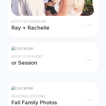
ROOFTOP CEREMONY
Ray + Rachelle
BOOK YOUR EVENT
or Session
SEASONAL SESSIONS
Fall Family Photos