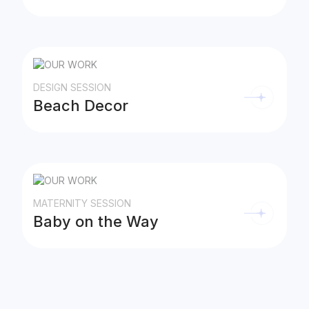
DESIGN SESSION
Beach Decor
MATERNITY SESSION
Baby on the Way