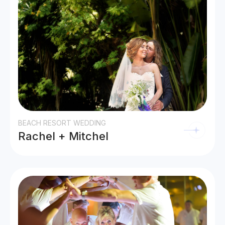
BEACH RESORT WEDDING
Rachel + Mitchel