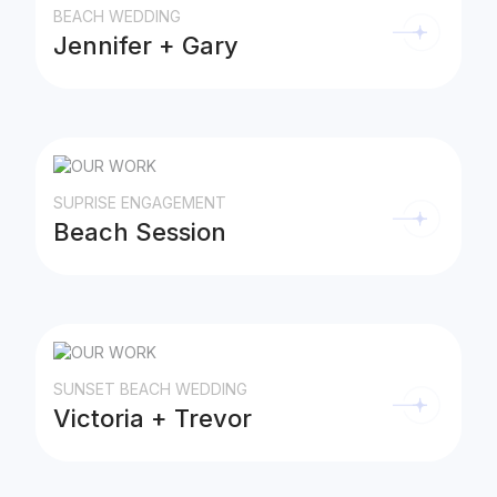
BEACH WEDDING
Jennifer + Gary
SUPRISE ENGAGEMENT
Beach Session
SUNSET BEACH WEDDING
Victoria + Trevor