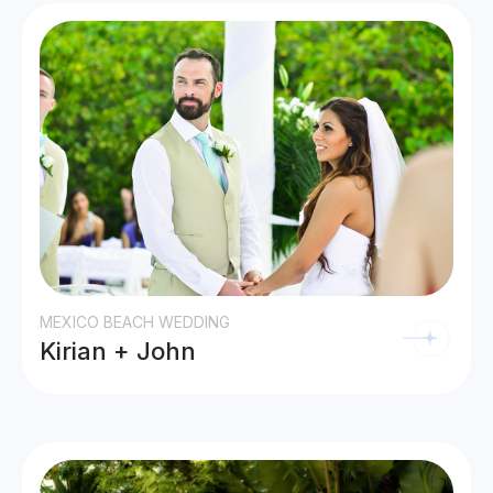
MEXICO BEACH WEDDING
Kirian + John