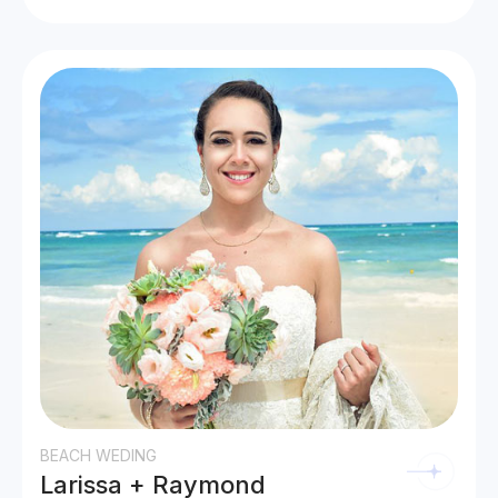
BEACH WEDING
Larissa + Raymond