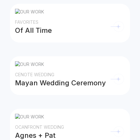
FAVORITES
Of All Time
CENOTE WEDDING
Mayan Wedding Ceremony
OCANFRONT WEDDING
Agnes + Pat