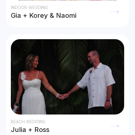
INDOOR WEDDING
Gia + Korey & Naomi
BEACH WEDDING
Julia + Ross