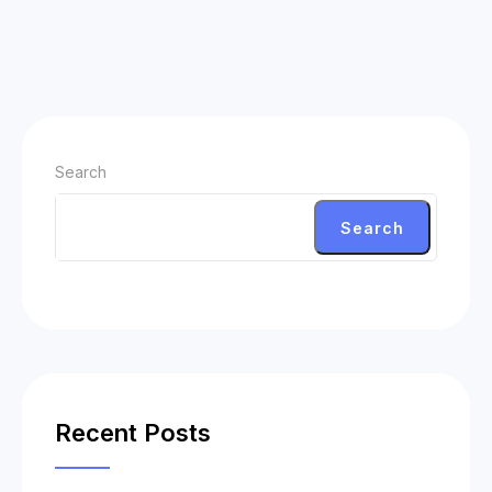
Search
Search
Recent Posts