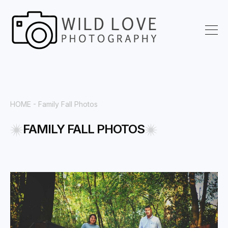
HOME
- Family Fall Photos
FAMILY FALL PHOTOS