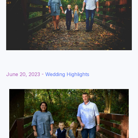
June 20, 2023 -
Wedding Highlights