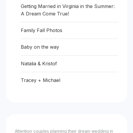
Getting Married in Virginia in the Summer:
A Dream Come True!
Family Fall Photos
Baby on the way
Natalia & Kristof
Tracey + Michael
Attention couples planning their dream wedding in