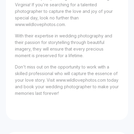
Virginia! If you're searching for a talented
photographer to capture the love and joy of your
special day, look no further than
www.wildlovephotos.com.
With their expertise in wedding photography and
their passion for storytelling through beautiful
imagery, they will ensure that every precious
moment is preserved for a lifetime.
Don't miss out on the opportunity to work with a
skilled professional who will capture the essence of
your love story. Visit www.wildlovephotos.com today
and book your wedding photographer to make your
memories last forever!