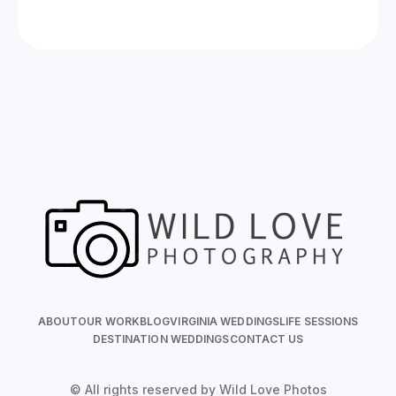
ABOUT
OUR WORK
BLOG
VIRGINIA WEDDINGS
LIFE SESSIONS
DESTINATION WEDDINGS
CONTACT US
© All rights reserved by Wild Love Photos