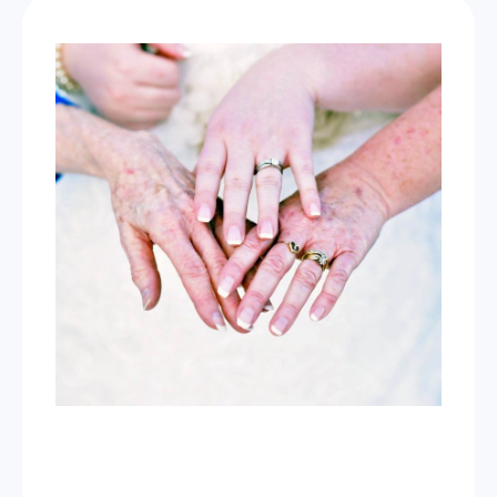
Now Celebrating 10 years of taking photos at
Wild Love Photos