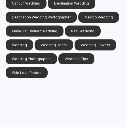
Cancun Wedding
Destination Wedding
Destination Wedding Photographer
Mexico Wedding
Playa Del Carmen Wedding
Real Wedding
Wedding
Wedding Decor
Wedding Flowers
Wedding Photographer
Wedding Tips
Wild Love Photos
Search
Search