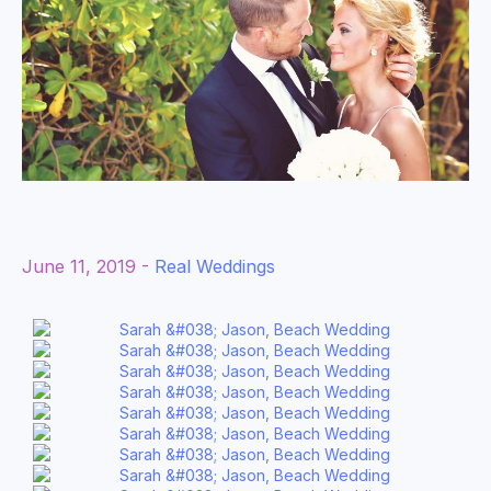
June 11, 2019 -
Real Weddings