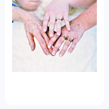
Now Celebrating 10 years of taking photos at
Wild Love Photos