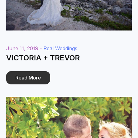
June 11, 2019 -
Real Weddings
VICTORIA + TREVOR
Read More