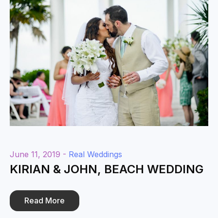
June 11, 2019 -
Real Weddings
KIRIAN & JOHN, BEACH WEDDING
Read More