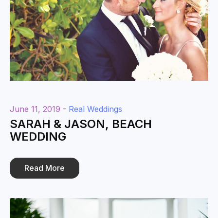
June 11, 2019 -
Real Weddings
SARAH & JASON, BEACH
WEDDING
Read More