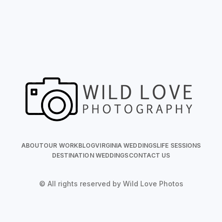
ABOUT
OUR WORK
BLOG
VIRGINIA WEDDINGS
LIFE SESSIONS
DESTINATION WEDDINGS
CONTACT US
© All rights reserved by Wild Love Photos