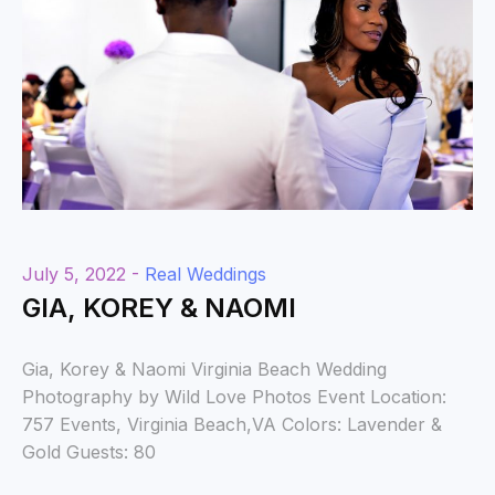
July 5, 2022 -
Real Weddings
GIA, KOREY & NAOMI
Gia, Korey & Naomi Virginia Beach Wedding
Photography by Wild Love Photos Event Location:
757 Events, Virginia Beach,VA Colors: Lavender &
Gold Guests: 80