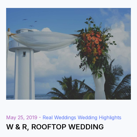
May 25, 2019 -
Real Weddings
Wedding Highlights
W & R, ROOFTOP WEDDING