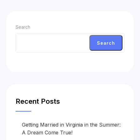
Search
Search
Recent Posts
Getting Married in Virginia in the Summer:
A Dream Come True!