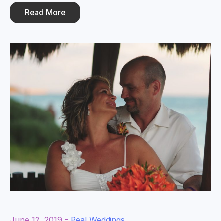
Read More
June 12, 2019 -
Real Weddings