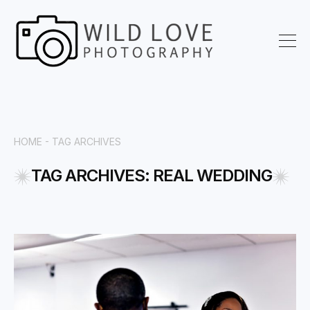
HOME -
TAG ARCHIVES
TAG ARCHIVES: REAL WEDDING