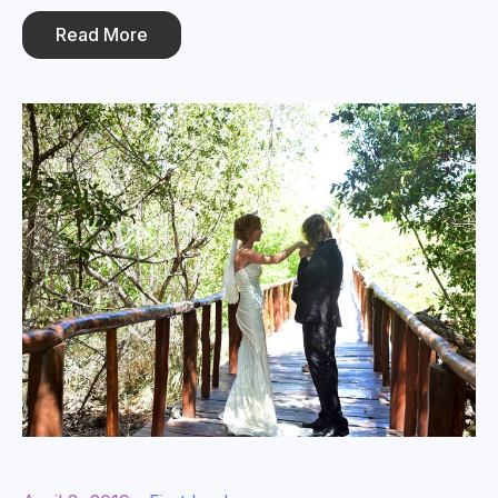
Read More