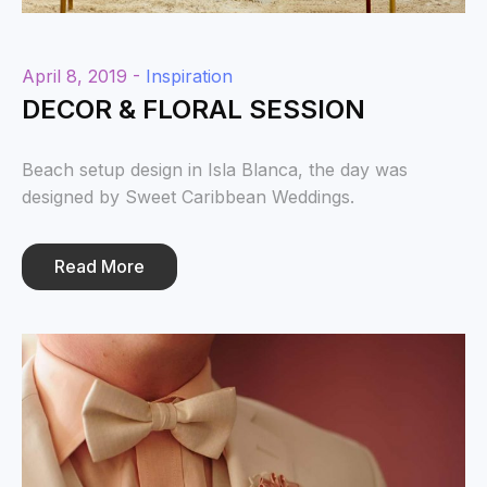
April 8, 2019 -
Inspiration
DECOR & FLORAL SESSION
Beach setup design in Isla Blanca, the day was
designed by Sweet Caribbean Weddings.
Read More