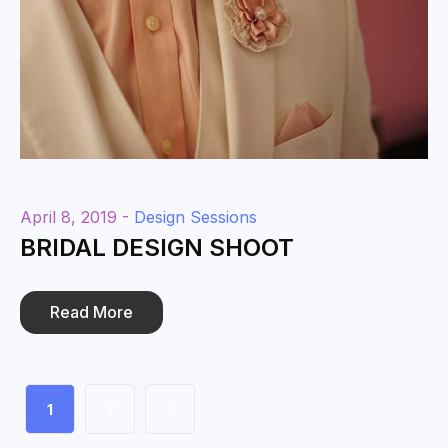
April 8, 2019 -
Design Sessions
BRIDAL DESIGN SHOOT
Read More
1
2