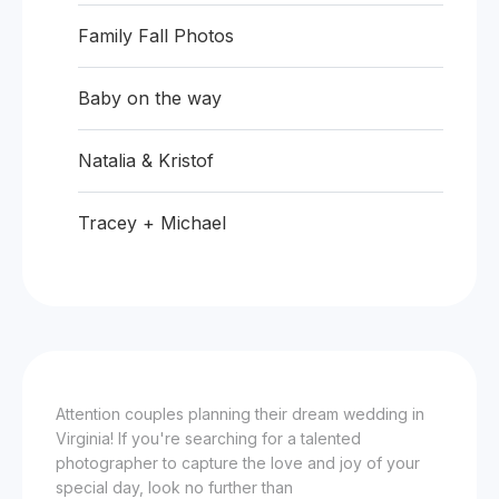
Family Fall Photos
Baby on the way
Natalia & Kristof
Tracey + Michael
Attention couples planning their dream wedding in
Virginia! If you're searching for a talented
photographer to capture the love and joy of your
special day, look no further than