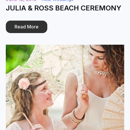
JULIA & ROSS BEACH CEREMONY
Read More