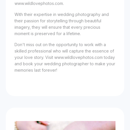
www.wildlovephotos.com.
With their expertise in wedding photography and
their passion for storytelling through beautiful
imagery, they will ensure that every precious
moment is preserved for a lifetime.
Don't miss out on the opportunity to work with a
skilled professional who will capture the essence of
your love story. Visit www.wildlovephotos.com today
and book your wedding photographer to make your
memories last forever!