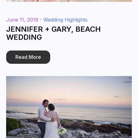
June 11, 2019 -
Wedding Highlights
JENNIFER + GARY, BEACH
WEDDING
Read More