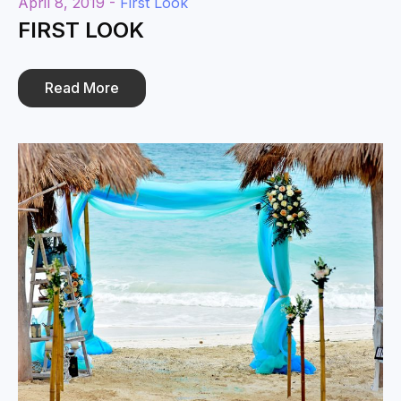
April 8, 2019 -
First Look
FIRST LOOK
Read More