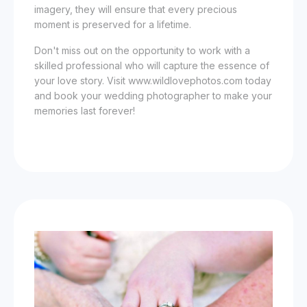
imagery, they will ensure that every precious
moment is preserved for a lifetime.
Don't miss out on the opportunity to work with a
skilled professional who will capture the essence of
your love story. Visit www.wildlovephotos.com today
and book your wedding photographer to make your
memories last forever!