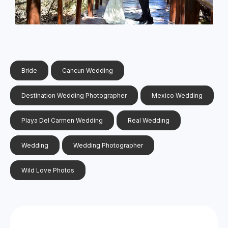
Bride
Cancun Wedding
Destination Wedding Photographer
Mexico Wedding
Playa Del Carmen Wedding
Real Wedding
Wedding
Wedding Photographer
Wild Love Photos