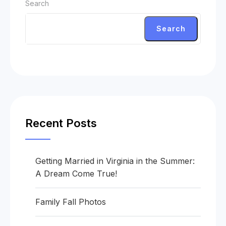
Search
Search
Recent Posts
Getting Married in Virginia in the Summer:
A Dream Come True!
Family Fall Photos