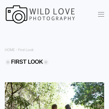
HOME
- First Look
FIRST LOOK