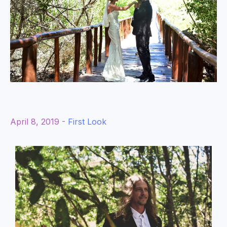
April 8, 2019 -
First Look