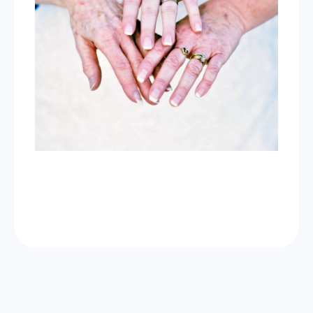
Now Celebrating 10 years of taking photos at
Wild Love Photos