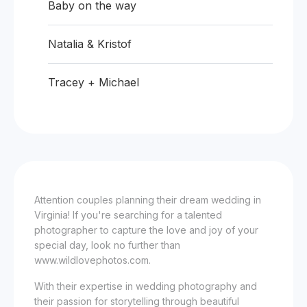
Baby on the way
Natalia & Kristof
Tracey + Michael
Attention couples planning their dream wedding in
Virginia! If you're searching for a talented
photographer to capture the love and joy of your
special day, look no further than
www.wildlovephotos.com.
With their expertise in wedding photography and
their passion for storytelling through beautiful