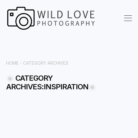
HOME -
CATEGORY ARCHIVES
CATEGORY
ARCHIVES:INSPIRATION