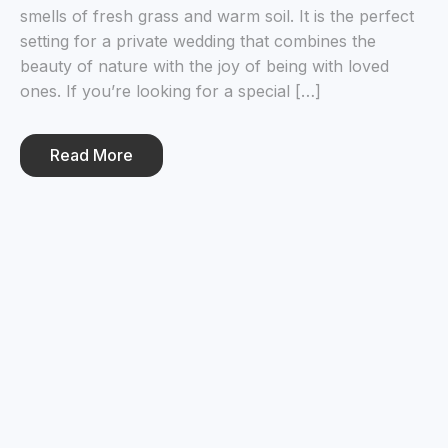
smells of fresh grass and warm soil. It is the perfect
setting for a private wedding that combines the
beauty of nature with the joy of being with loved
ones. If you’re looking for a special […]
Read More