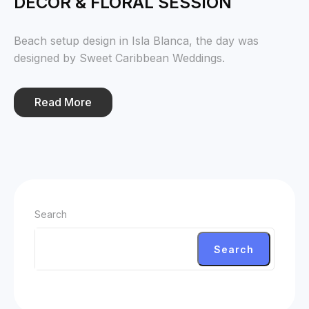
DECOR & FLORAL SESSION
Beach setup design in Isla Blanca, the day was
designed by Sweet Caribbean Weddings.
Read More
Search
Search