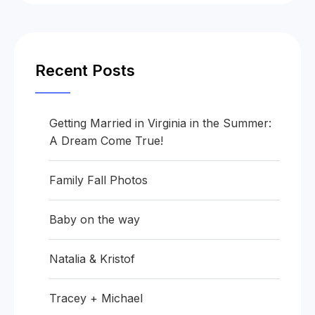
Recent Posts
Getting Married in Virginia in the Summer:
A Dream Come True!
Family Fall Photos
Baby on the way
Natalia & Kristof
Tracey + Michael