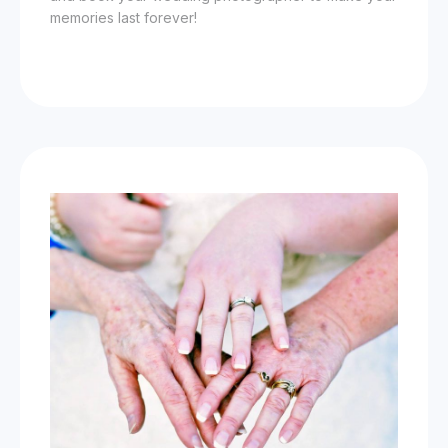
memories last forever!