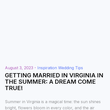
August 3, 2023 -
Inspiration
Wedding Tips
GETTING MARRIED IN VIRGINIA IN
THE SUMMER: A DREAM COME
TRUE!
Summer in Virginia is a magical time: the sun shines
bright, flowers bloom in every color, and the air