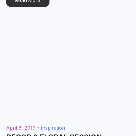
Read More
April 8, 2019 -
Inspiration