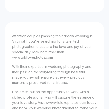
Attention couples planning their dream wedding in
Virginia! If you're searching for a talented
photographer to capture the love and joy of your
special day, look no further than
www.wildlovephotos.com.
With their expertise in wedding photography and
their passion for storytelling through beautiful
imagery, they will ensure that every precious
moment is preserved for a lifetime.
Don't miss out on the opportunity to work with a
skilled professional who will capture the essence of
your love story. Visit www.wildlovephotos.com today
and book your wedding photographer to make your