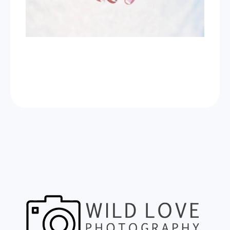
Now Celebrating 10 years of taking photos at
Wild Love Photos