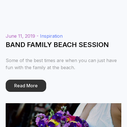
June 11, 2019 -
Inspiration
BAND FAMILY BEACH SESSION
Some of the best times are when you can just have
fun with the family at the beach.
Read More