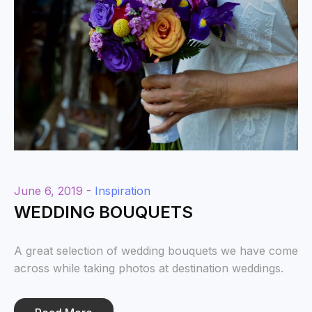
June 6, 2019 -
Inspiration
WEDDING BOUQUETS
A great selection of wedding bouquets we have come
across while taking photos at destination weddings.