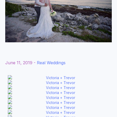
June 11, 2019 -
Real Weddings