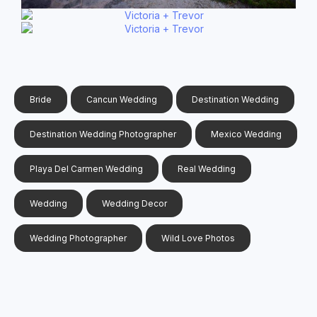
Bride
Cancun Wedding
Destination Wedding
Destination Wedding Photographer
Mexico Wedding
Playa Del Carmen Wedding
Real Wedding
Wedding
Wedding Decor
Wedding Photographer
Wild Love Photos