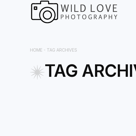
HOME -
TAG ARCHIVES
TAG ARCHI