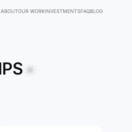
ABOUT
OUR WORK
INVESTMENTS
FAQ
BLOG
IPS