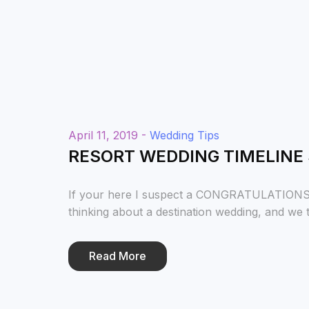
April 11, 2019 -
Wedding Tips
RESORT WEDDING TIMELINE
If your here I suspect a CONGRATULATIONS is
thinking about a destination wedding, and we th
Read More