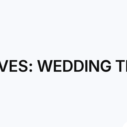
VES: WEDDING T