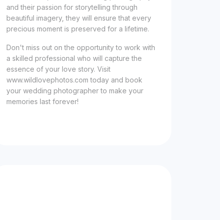
and their passion for storytelling through
beautiful imagery, they will ensure that every
precious moment is preserved for a lifetime.
Don't miss out on the opportunity to work with
a skilled professional who will capture the
essence of your love story. Visit
www.wildlovephotos.com today and book
your wedding photographer to make your
memories last forever!
Now Celebrating 10 years of taking photos