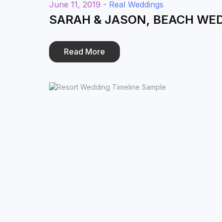
June 11, 2019 -
Real Weddings
SARAH & JASON, BEACH WE
Read More