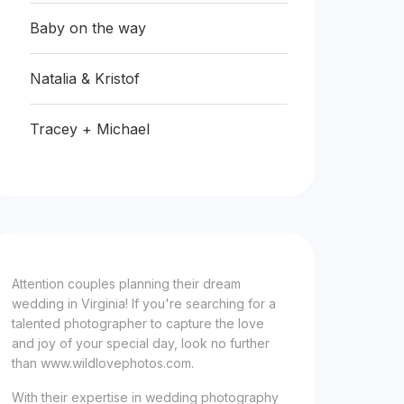
Baby on the way
Natalia & Kristof
Tracey + Michael
Attention couples planning their dream
wedding in Virginia! If you're searching for a
talented photographer to capture the love
and joy of your special day, look no further
than www.wildlovephotos.com.
With their expertise in wedding photography