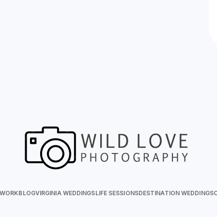
 WORK
BLOG
VIRGINIA WEDDINGS
LIFE SESSIONS
DESTINATION WEDDINGS