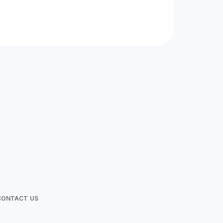
at Wild Love Photos
CONTACT US