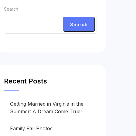
Search
Search
Recent Posts
Getting Married in Virginia in the
Summer: A Dream Come True!
Family Fall Photos