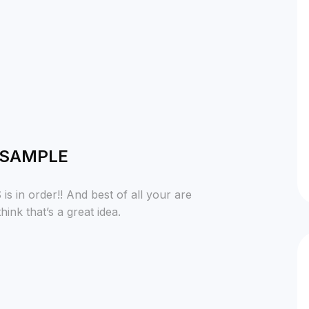
 SAMPLE
 in order!! And best of all your are
ink that’s a great idea.