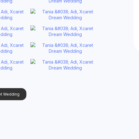
et Wedding