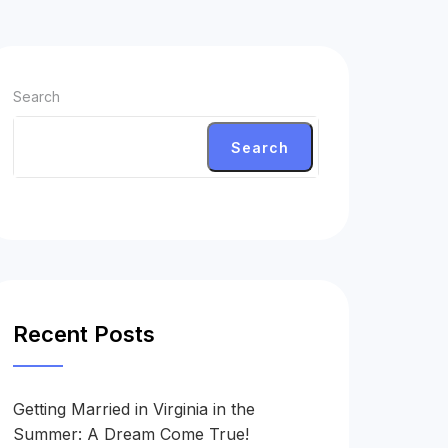
Search
Search
Recent Posts
Getting Married in Virginia in the
Summer: A Dream Come True!