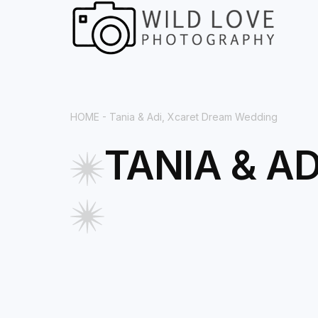
HOME
- Tania & Adi, Xcaret Dream Wedding
TANIA & A