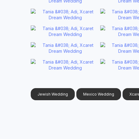
Jewish Wedding
Mexico Wedding
Xcar