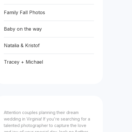
Family Fall Photos
Baby on the way
Natalia & Kristof
Tracey + Michael
Attention couples planning their dream
wedding in Virginia! If you're searching for a
talented photographer to capture the love
and joy of your special day, look no further