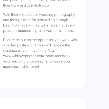
than www.wildlovephotos.com.
With their expertise in wedding photography
and their passion for storytelling through
beautiful imagery, they will ensure that every
precious moment is preserved for a lifetime.
Don't miss out on the opportunity to work with
a skilled professional who will capture the
essence of your love story. Visit
www.wildlovephotos.com today and book
your wedding photographer to make your
memories last forever!