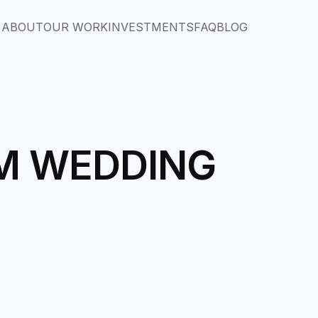
ABOUT
OUR WORK
INVESTMENTS
FAQ
BLOG
AM WEDDING