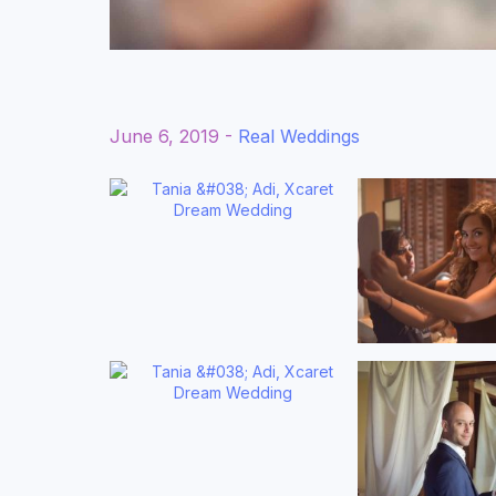
June 6, 2019 -
Real Weddings