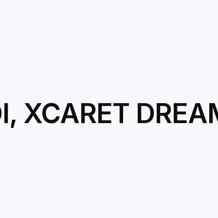
DI, XCARET DRE