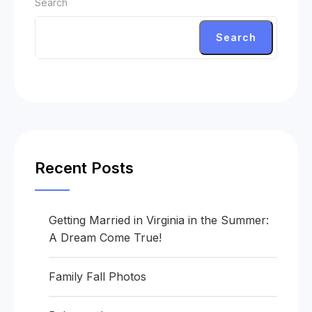
Search
Search
Recent Posts
Getting Married in Virginia in the Summer:
A Dream Come True!
Family Fall Photos