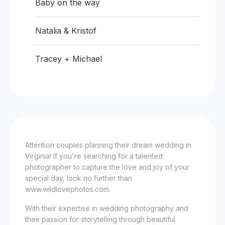
Baby on the way
Natalia & Kristof
Tracey + Michael
Attention couples planning their dream wedding in
Virginia! If you're searching for a talented
photographer to capture the love and joy of your
special day, look no further than
www.wildlovephotos.com.
With their expertise in wedding photography and
their passion for storytelling through beautiful