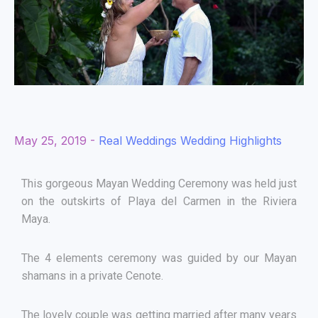
May 25, 2019 -
Real Weddings
Wedding Highlights
This gorgeous Mayan Wedding Ceremony was held just
on the outskirts of Playa del Carmen in the Riviera
Maya.
The 4 elements ceremony was guided by our Mayan
shamans in a private Cenote.
The lovely couple was getting married after many years