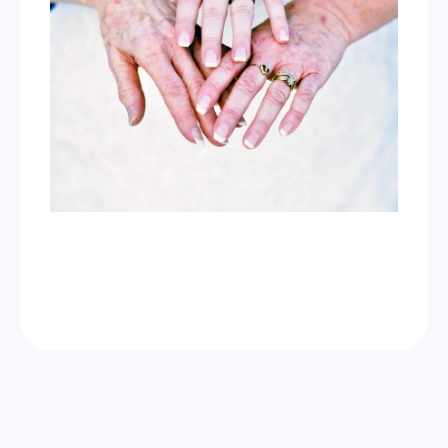
Now Celebrating 10 years of taking photos at
Wild Love Photos