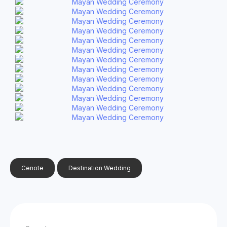
Cenote
Destination Wedding