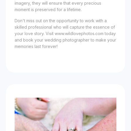
imagery, they will ensure that every precious
moment is preserved for a lifetime.
Don't miss out on the opportunity to work with a
skilled professional who will capture the essence of
your love story. Visit www.wildlovephotos.com today
and book your wedding photographer to make your
memories last forever!