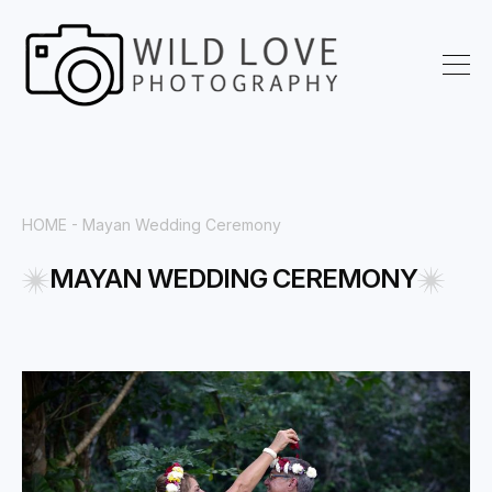
HOME
- Mayan Wedding Ceremony
MAYAN WEDDING CEREMONY