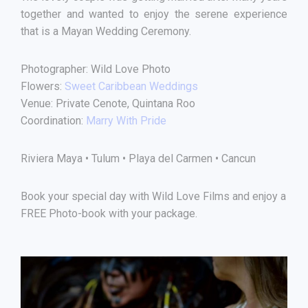
together and wanted to enjoy the serene experience
that is a Mayan Wedding Ceremony.
Photographer: Wild Love Photo
Flowers:
Sweet Caribbean Weddings
Venue: Private Cenote, Quintana Roo
Coordination:
Marry With Pride
Riviera Maya • Tulum • Playa del Carmen • Cancun
Book your special day with Wild Love Films and enjoy a
FREE Photo-book with your package.