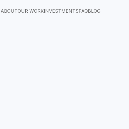
ABOUT
OUR WORK
INVESTMENTS
FAQ
BLOG