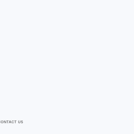
Love Photos
CONTACT US