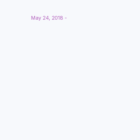
May 24, 2018 -