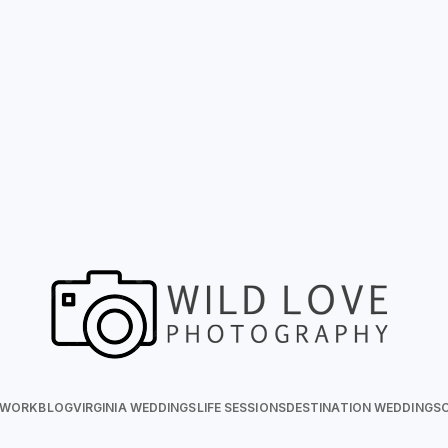
 WORK
BLOG
VIRGINIA WEDDINGS
LIFE SESSIONS
DESTINATION WEDDINGS