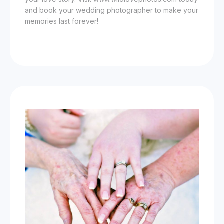
and book your wedding photographer to make your
memories last forever!