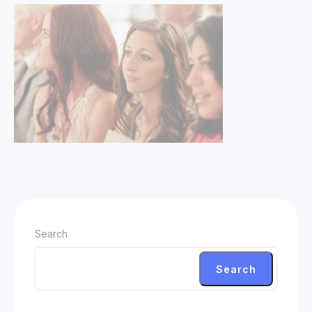
Search
Search