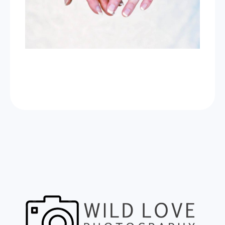
Now Celebrating 10 years of taking
photos at Wild Love Photos