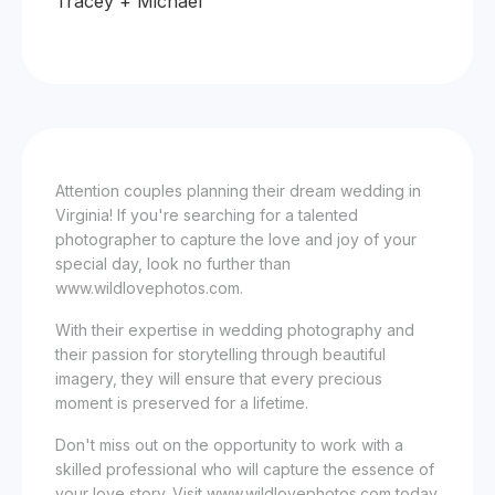
Tracey + Michael
Attention couples planning their dream wedding in
Virginia! If you're searching for a talented
photographer to capture the love and joy of your
special day, look no further than
www.wildlovephotos.com.
With their expertise in wedding photography and
their passion for storytelling through beautiful
imagery, they will ensure that every precious
moment is preserved for a lifetime.
Don't miss out on the opportunity to work with a
skilled professional who will capture the essence of
your love story. Visit www.wildlovephotos.com today