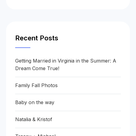
Recent Posts
Getting Married in Virginia in the Summer: A
Dream Come True!
Family Fall Photos
Baby on the way
Natalia & Kristof