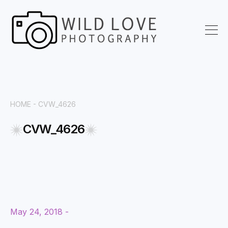
HOME
- CVW_4626
CVW_4626
May 24, 2018 -