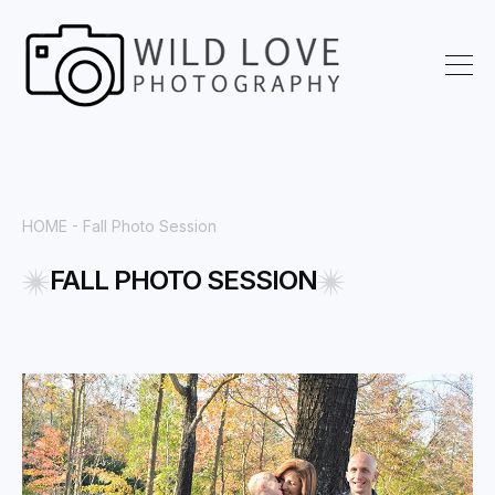
HOME
- Fall Photo Session
FALL PHOTO SESSION