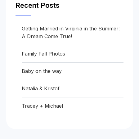
Recent Posts
Getting Married in Virginia in the Summer:
A Dream Come True!
Family Fall Photos
Baby on the way
Natalia & Kristof
Tracey + Michael