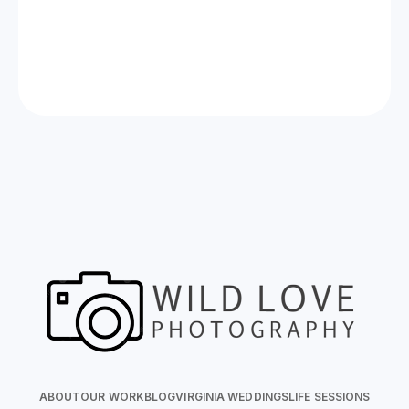
Now Celebrating 10 years of taking photos at
Wild Love Photos
ABOUT
OUR WORK
BLOG
VIRGINIA WEDDINGS
LIFE SESSIONS