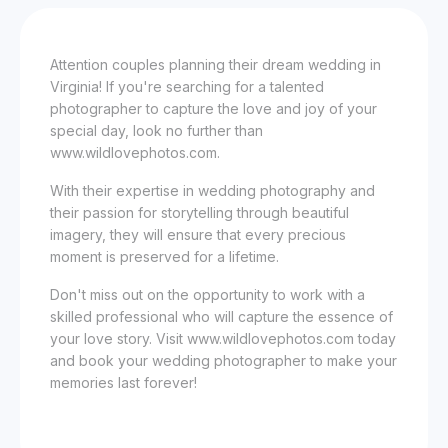
Attention couples planning their dream wedding in
Virginia! If you're searching for a talented
photographer to capture the love and joy of your
special day, look no further than
www.wildlovephotos.com.
With their expertise in wedding photography and
their passion for storytelling through beautiful
imagery, they will ensure that every precious
moment is preserved for a lifetime.
Don't miss out on the opportunity to work with a
skilled professional who will capture the essence of
your love story. Visit www.wildlovephotos.com today
and book your wedding photographer to make your
memories last forever!