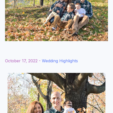
October 17, 2022 -
Wedding Highlights