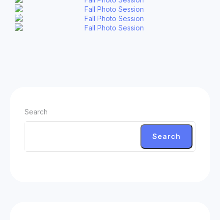
Search
Search