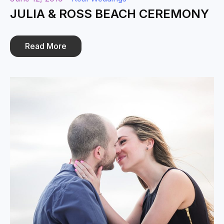
JULIA & ROSS BEACH CEREMONY
Read More