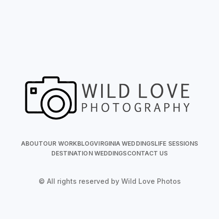
ABOUT
OUR WORK
BLOG
VIRGINIA WEDDINGS
LIFE SESSIONS
DESTINATION WEDDINGS
CONTACT US
© All rights reserved by Wild Love Photos