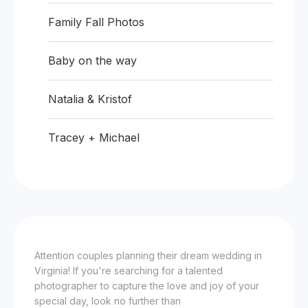
Family Fall Photos
Baby on the way
Natalia & Kristof
Tracey + Michael
Attention couples planning their dream wedding in
Virginia! If you're searching for a talented
photographer to capture the love and joy of your
special day, look no further than