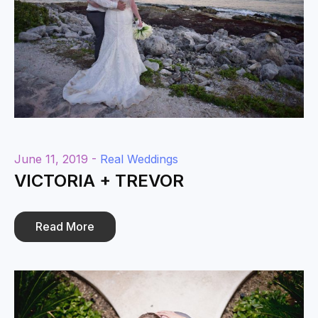
June 11, 2019 -
Real Weddings
VICTORIA + TREVOR
Read More