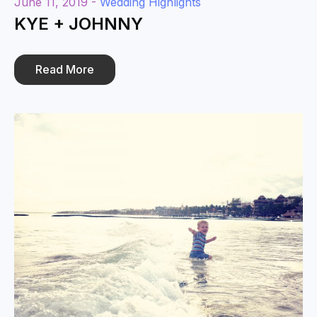
June 11, 2019 -
Wedding Highlights
KYE + JOHNNY
Read More