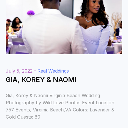
July 5, 2022 -
Real Weddings
GIA, KOREY & NAOMI
Gia, Korey & Naomi Virginia Beach Wedding
Photography by Wild Love Photos Event Location:
757 Events, Virginia Beach,VA Colors: Lavender &
Gold Guests: 80