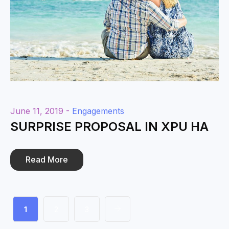
June 11, 2019 -
Engagements
SURPRISE PROPOSAL IN XPU HA
Read More
1
2
3