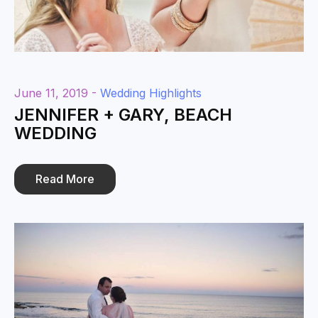
June 11, 2019 -
Wedding Highlights
JENNIFER + GARY, BEACH
WEDDING
Read More