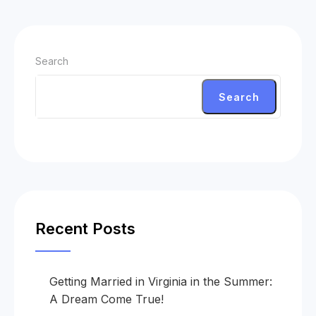
Search
Search
Recent Posts
Getting Married in Virginia in the Summer:
A Dream Come True!