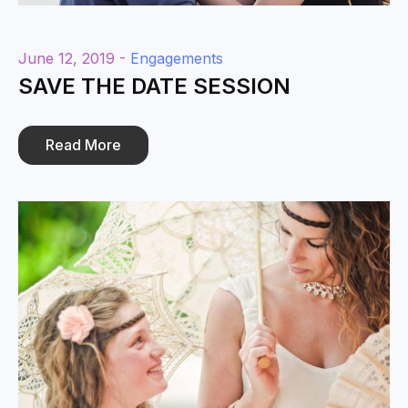
June 12, 2019 -
Engagements
SAVE THE DATE SESSION
Read More