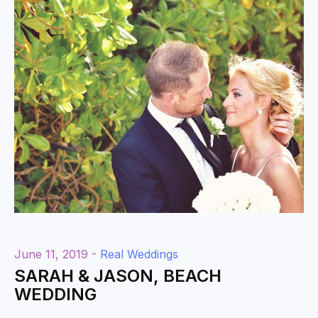
June 11, 2019 -
Real Weddings
SARAH & JASON, BEACH
WEDDING