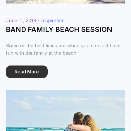
June 11, 2019 -
Inspiration
BAND FAMILY BEACH SESSION
Some of the best times are when you can just have
fun with the family at the beach.
Read More