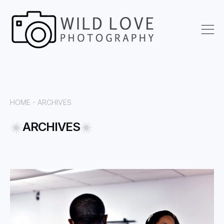
HOME -
ARCHIVES
ARCHIVES