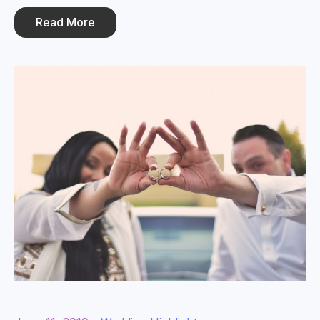
Read More