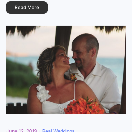
Read More
June 12, 2019 -
Real Weddings