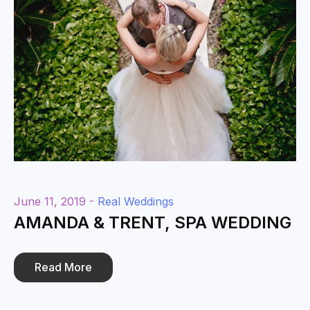
June 11, 2019 -
Real Weddings
AMANDA & TRENT, SPA WEDDING
Read More