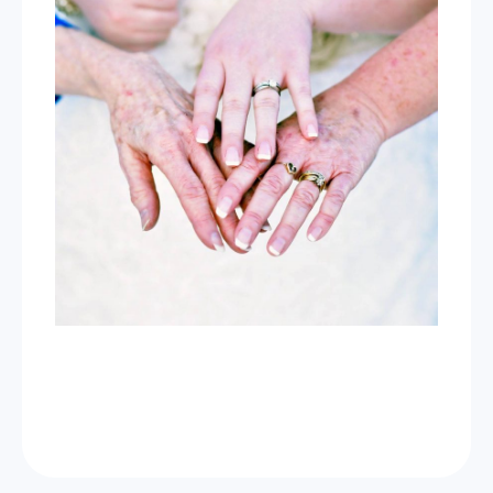
Now Celebrating 10 years of taking photos at
Wild Love Photos