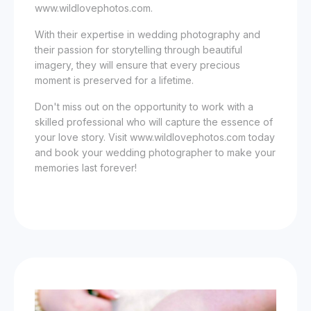
www.wildlovephotos.com.
With their expertise in wedding photography and
their passion for storytelling through beautiful
imagery, they will ensure that every precious
moment is preserved for a lifetime.
Don't miss out on the opportunity to work with a
skilled professional who will capture the essence of
your love story. Visit www.wildlovephotos.com today
and book your wedding photographer to make your
memories last forever!